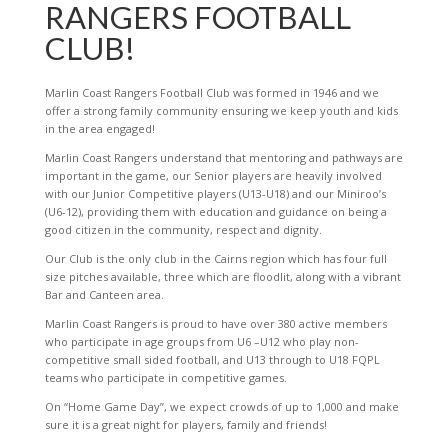
RANGERS FOOTBALL
CLUB!
Marlin Coast Rangers Football Club was formed in 1946 and we
offer a strong family community ensuring we keep youth and kids
in the area engaged!
Marlin Coast Rangers understand that mentoring and pathways are
important in the game, our Senior players are heavily involved
with our Junior Competitive players (U13-U18) and our Miniroo’s
(U6-12), providing them with education and guidance on being a
good citizen in the community, respect and dignity.
Our Club is the only club in the Cairns region which has four full
size pitches available, three which are floodlit, along with a vibrant
Bar and Canteen area.
Marlin Coast Rangers is proud to have over 380 active members
who participate in age groups from U6 –U12 who play non-
competitive small sided football, and U13 through to U18 FQPL
teams who participate in competitive games.
On “Home Game Day”, we expect crowds of up to 1,000 and make
sure it is a great night for players, family and friends!