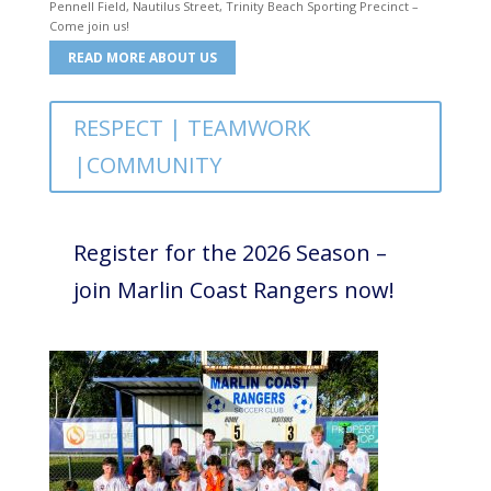
Pennell Field, Nautilus Street, Trinity Beach Sporting Precinct –
Come join us!
READ MORE ABOUT US
RESPECT | TEAMWORK
|COMMUNITY
Register for the 2026 Season –
join Marlin Coast Rangers now!