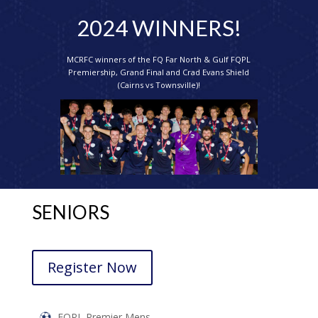
2024 WINNERS!
MCRFC winners of the FQ Far North & Gulf FQPL
Premiership, Grand Final and Crad Evans Shield
(Cairns vs Townsville)!
SENIORS
Register Now
FQPL Premier Mens