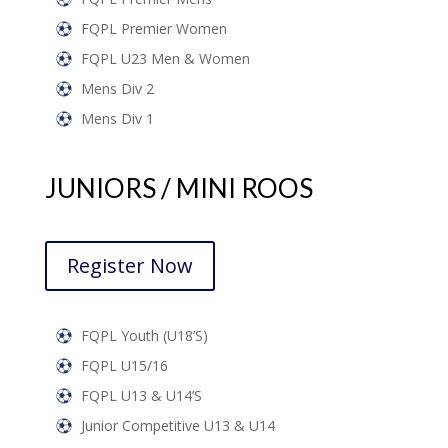
FQPL Premier Women
FQPL U23 Men & Women
Mens Div 2
Mens Div 1
JUNIORS / MINI ROOS
Register Now
FQPL Youth (U18’s)
FQPL U15/16
FQPL U13 & U14’s
Junior Competitive U13 & U14