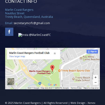
CONTACT INFO
Marlin Coast Rangers
Nautilus Street
Trinity Beach, Queensland, Australia
Email:
secretarymcrfc@gmail.com
© 2025 Marlin Coast Rangers | All Rights Reserved | Web Design -
Xenex