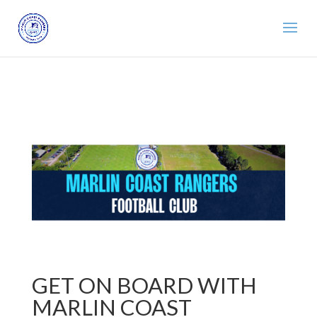
GET ON BOARD WITH
MARLIN COAST