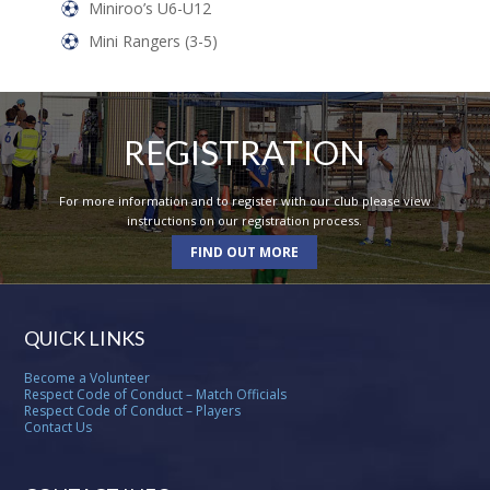
Miniroo’s U6-U12
Mini Rangers (3-5)
REGISTRATION
For more information and to register with our club please view
instructions on our registration process.
FIND OUT MORE
QUICK LINKS
Become a Volunteer
Respect Code of Conduct – Match Officials
Respect Code of Conduct – Players
Contact Us