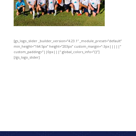
[gs_logo_slider _builder_version=”4.23.1″ _module_preset=”default”
min_height=”164.5px” height=”203px” custom_margin=”-3px|||||”
custom_padding=”||0px|||” global_colors_info=”{}”]
[/gs_logo_slider]