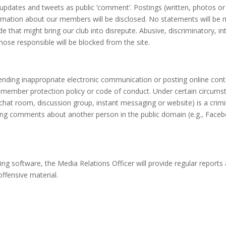
 updates and tweets as public ‘comment’. Postings (written, photos or 
mation about our members will be disclosed. No statements will be mad
 that might bring our club into disrepute. Abusive, discriminatory, in
hose responsible will be blocked from the site.
ending inappropriate electronic communication or posting online con
member protection policy or code of conduct. Under certain circumstanc
chat room, discussion group, instant messaging or website) is a crimin
ing comments about another person in the public domain (e.g., Face
g software, the Media Relations Officer will provide regular reports a
ffensive material.