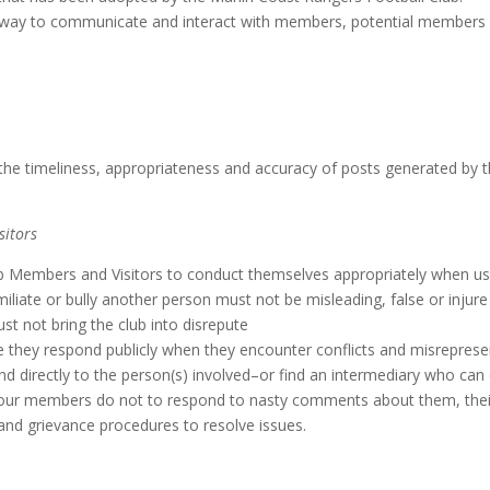
at way to communicate and interact with members, potential members 
e timeliness, appropriateness and accuracy of posts generated by t
sitors
 Members and Visitors to conduct themselves appropriately when usi
liate or bully another person must not be misleading, false or injur
t not bring the club into disrepute
they respond publicly when they encounter conflicts and misrepresent
and directly to the person(s) involved–or find an intermediary who ca
our members do not to respond to nasty comments about them, their g
y and grievance procedures to resolve issues.