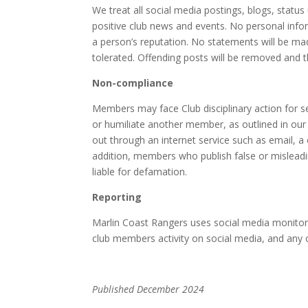
We treat all social media postings, blogs, status
positive club news and events. No personal infor
a person’s reputation. No statements will be made
tolerated. Offending posts will be removed and t
Non-compliance
Members may face Club disciplinary action for s
or humiliate another member, as outlined in our 
out through an internet service such as email, a 
addition, members who publish false or mislead
liable for defamation.
Reporting
Marlin Coast Rangers uses social media monitorin
club members activity on social media, and any o
Published December 2024