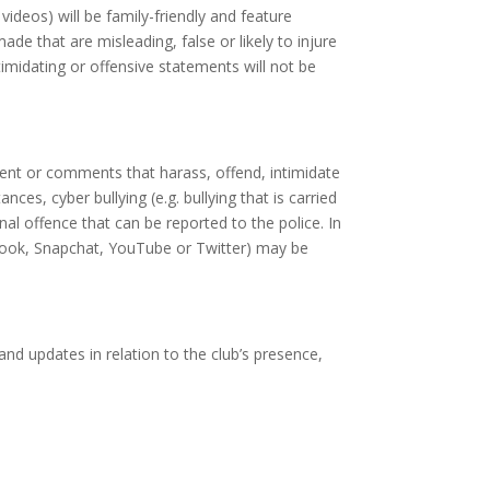
videos) will be family-friendly and feature
e that are misleading, false or likely to injure
timidating or offensive statements will not be
tent or comments that harass, offend, intimidate
es, cyber bullying (e.g. bullying that is carried
al offence that can be reported to the police. In
book, Snapchat, YouTube or Twitter) may be
nd updates in relation to the club’s presence,