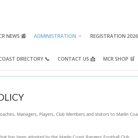
CR NEWS 📰
ADMINISTRATION
REGISTRATION 2026
COAST DIRECTORY 📞
CONTACT US 📩
MCR SHOP 🛒
OLICY
Coaches, Managers, Players, Club Members and Visitors to Marlin Coa
 that has been adopted by the Marlin Coast Rangers Football Club.