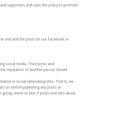
and supporters and uses this policy to promote
he club and the posts on our Facebook or
ng social media. Their posts and
e the reputation of another person should
ation in social networking sites. That is, we
n do so–before publishing any posts or
roup, event or site. If posts veer into abuse