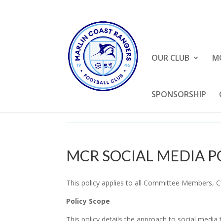
OUR CLUB
M
SPONSORSHIP
MCR SOCIAL MEDIA P
This policy applies to all Committee Members, 
Policy Scope
This policy details the approach to social media