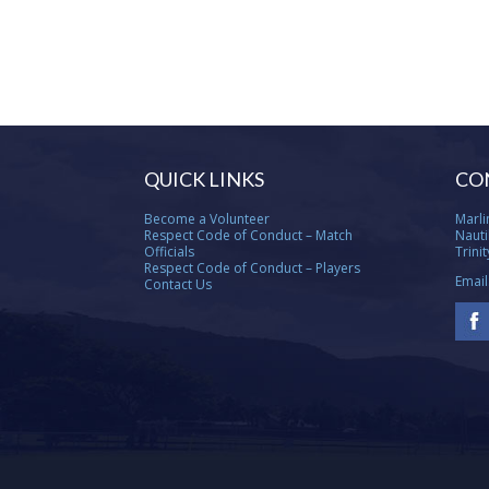
QUICK LINKS
CO
Become a Volunteer
Marli
Respect Code of Conduct – Match
Nauti
Officials
Trini
Respect Code of Conduct – Players
Email
Contact Us