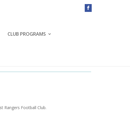
CLUB PROGRAMS
st Rangers Football Club.