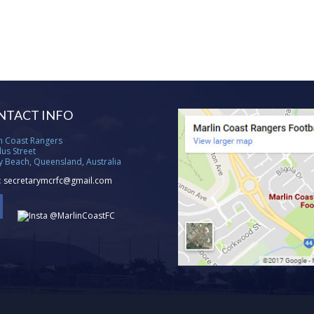
NTACT INFO
n Coast Rangers
lus Street
ty Beach, Queensland, Australia
:
secretarymcrfc@gmail.com