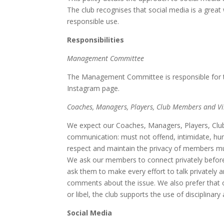
The club recognises that social media is a gre
responsible use.
Responsibilities
Management Committee
The Management Committee is responsible for th
Instagram page.
Coaches, Managers, Players, Club Members and Vi
We expect our Coaches, Managers, Players, Club
communication: must not offend, intimidate, humi
respect and maintain the privacy of members mus
We ask our members to connect privately before 
ask them to make every effort to talk privately 
comments about the issue. We also prefer that 
or libel, the club supports the use of disciplinar
Social Media