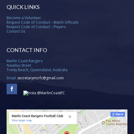
QUICK LINKS
Become a Volunteer
Respect Code of Conduct – Match Officials
Respect Code of Conduct – Players
Contact Us
CONTACT INFO
Marlin Coast Rangers
Nautilus Street
Trinity Beach, Queensland, Australia
Email:
secretarymcrfc@gmail.com