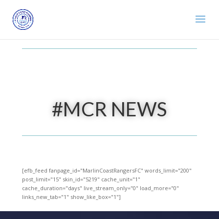
#MCR NEWS
[efb_feed fanpage_id="MarlinCoastRangersFC" words_limit="200"
post_limit="15" skin_id="5219" cache_unit="1"
cache_duration="days" live_stream_only="0" load_more="0"
links_new_tab="1" show_like_box="1"]