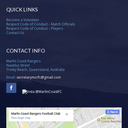
QUICK LINKS
Become a Volunteer
Respect Code of Conduct – Match Officials
Respect Code of Conduct – Players
Contact Us
CONTACT INFO
Marlin Coast Rangers
Nautilus Street
Trinity Beach, Queensland, Australia
Email:
secretarymcrfc@gmail.com