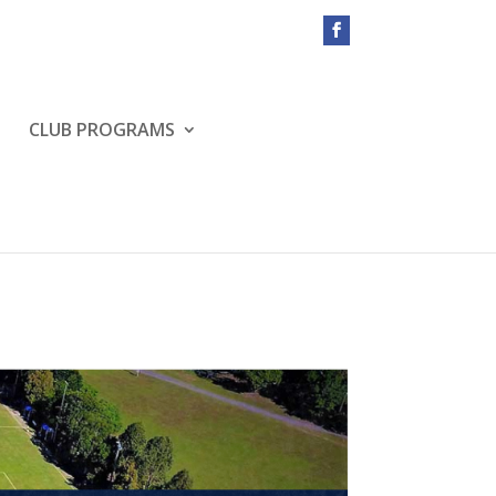
CLUB PROGRAMS