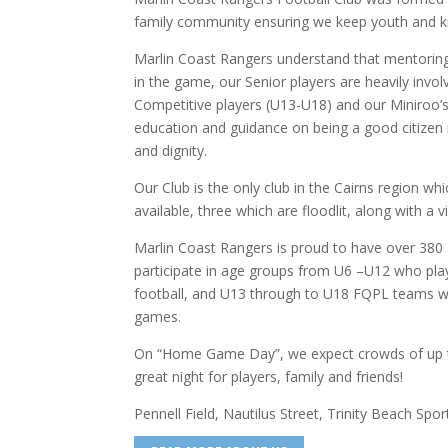
family community ensuring we keep youth and ki
Marlin Coast Rangers understand that mentorin
in the game, our Senior players are heavily invol
Competitive players (U13-U18) and our Miniroo’s
education and guidance on being a good citizen
and dignity.
Our Club is the only club in the Cairns region whi
available, three which are floodlit, along with a
Marlin Coast Rangers is proud to have over 38
participate in age groups from U6 –U12 who pla
football, and U13 through to U18 FQPL teams wh
games.
On “Home Game Day”, we expect crowds of up to
great night for players, family and friends!
Pennell Field, Nautilus Street, Trinity Beach Spo