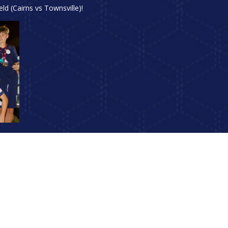
d (Cairns vs Townsville)!