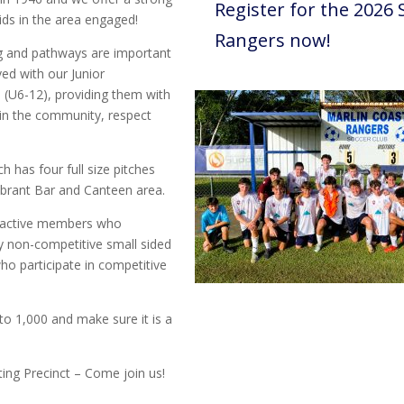
Register for the 2026 
ds in the area engaged!
Rangers now!
g and pathways are important
ved with our Junior
 (U6-12), providing them with
 in the community, respect
ch has four full size pitches
 vibrant Bar and Canteen area.
0 active members who
y non-competitive small sided
o participate in competitive
 1,000 and make sure it is a
rting Precinct – Come join us!