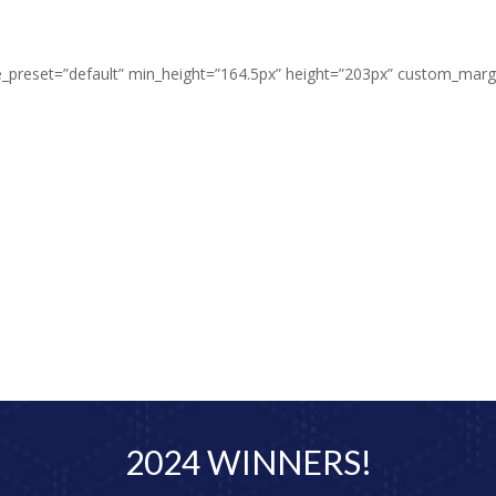
dule_preset=”default” min_height=”164.5px” height=”203px” custom_m
2024 WINNERS!