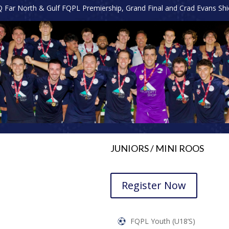
Far North & Gulf FQPL Premiership, Grand Final and Crad Evans Shiel
JUNIORS / MINI ROOS
Register Now
FQPL Youth (U18’s)