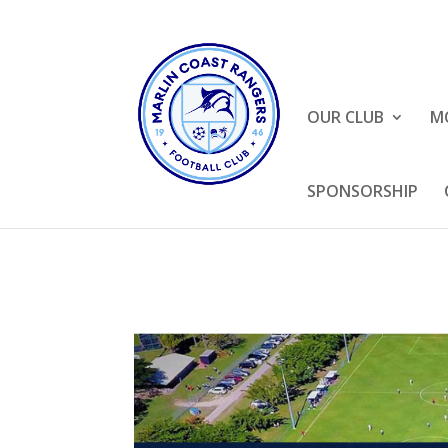
OUR CLUB
M
SPONSORSHIP