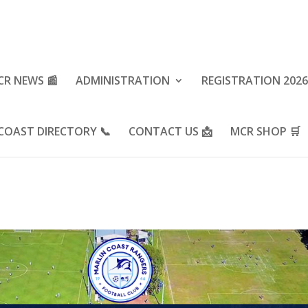
CR NEWS 📰
ADMINISTRATION
REGISTRATION 2026
COAST DIRECTORY 📞
CONTACT US 📩
MCR SHOP 🛒