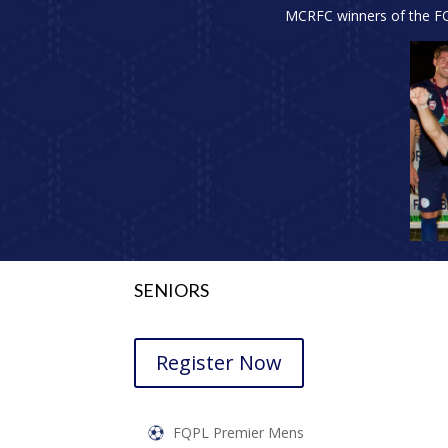
MCRFC winners of the FQ 
SENIORS
Register Now
FQPL Premier Mens