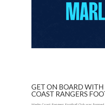
GET ON BOARD WITH
COAST RANGERS FOO
Marlin Coast Rangers Football Club was formed 