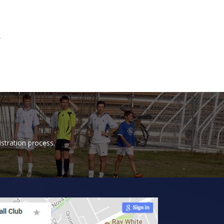
4
istration process.