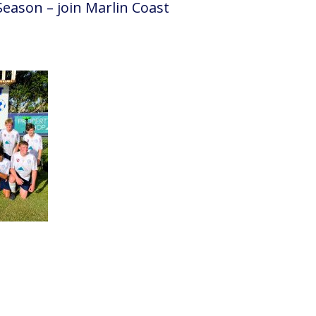
Season – join Marlin Coast