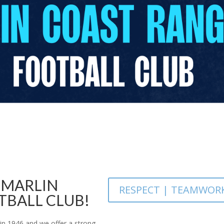
 MARLIN
RESPECT | TEAMWOR
TBALL CLUB!
in 1946 and we offer a strong