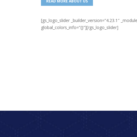
READ MORE ABOUT US
[gs_logo_slider _builder_version=”4.23.1″ _mo
global_colors_info=”{}”][/gs_logo_slider]