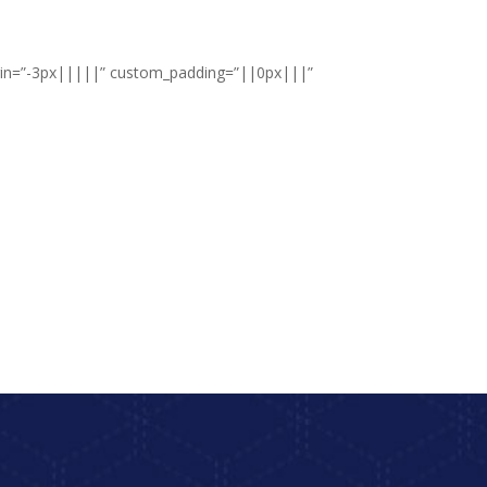
argin=”-3px|||||” custom_padding=”||0px|||”