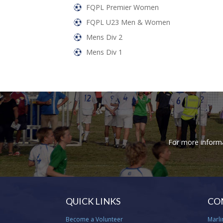
FQPL Premier Women
FQPL U23 Men & Women
Mens Div 2
Mens Div 1
For more informat
QUICK LINKS
CO
Become a Volunteer
Marli