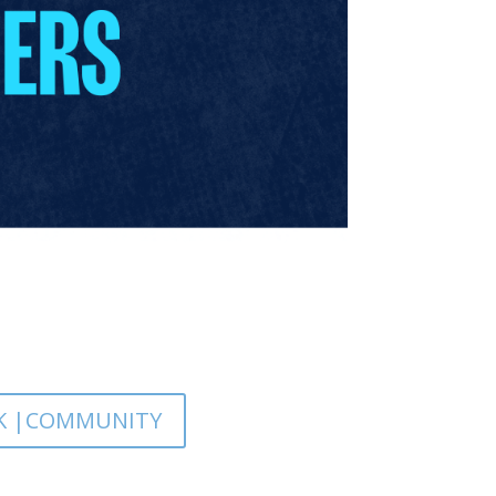
K |COMMUNITY