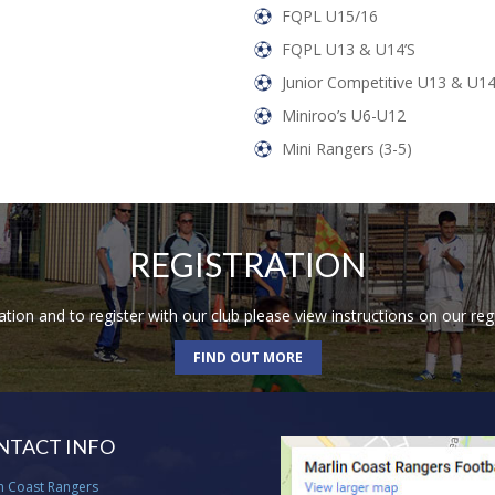
FQPL U15/16
FQPL U13 & U14’s
Junior Competitive U13 & U1
Miniroo’s U6-U12
Mini Rangers (3-5)
REGISTRATION
ion and to register with our club please view instructions on our reg
FIND OUT MORE
NTACT INFO
n Coast Rangers